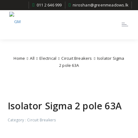
011 2 646 999
niroshan@greenmeadows.lk
Toggle
navigatio
Home
All
Electrical
Circuit Breakers
Isolator Sigma
2 pole 63A
Isolator Sigma 2 pole 63A
Category :
Circuit Breakers