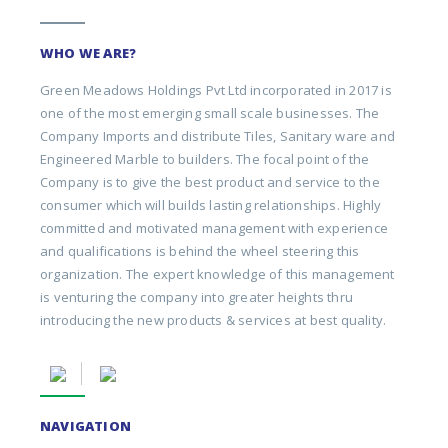
WHO WE ARE?
Green Meadows Holdings Pvt Ltd incorporated in 2017 is
one of the most emerging small scale businesses. The
Company Imports and distribute Tiles, Sanitary ware and
Engineered Marble to builders. The focal point of the
Company is to give the best product and service to the
consumer which will builds lasting relationships. Highly
committed and motivated management with experience
and qualifications is behind the wheel steering this
organization. The expert knowledge of this management
is venturing the company into greater heights thru
introducing the new products & services at best quality.
NAVIGATION