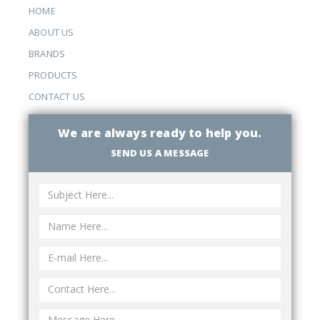
HOME
ABOUT US
BRANDS
PRODUCTS
CONTACT US
We are always ready to help you.
SEND US A MESSAGE