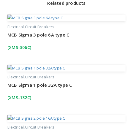
Related products
Electrical
Circuit Breakers
MCB Sigma 3 pole 6A type C
(XMS-306C)
Electrical
Circuit Breakers
MCB Sigma 1 pole 32A type C
(XMS-132C)
Electrical
Circuit Breakers