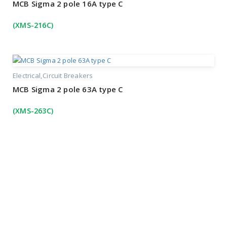
MCB Sigma 2 pole 16A type C
(XMS-216C)
Electrical
Circuit Breakers
MCB Sigma 2 pole 63A type C
(XMS-263C)