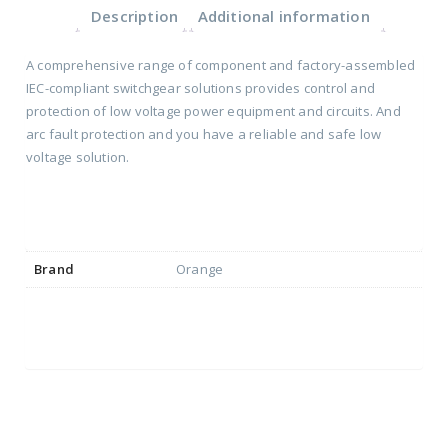
Description
Additional information
A comprehensive range of component and factory-assembled
IEC-compliant switchgear solutions provides control and
protection of low voltage power equipment and circuits. And
arc fault protection and you have a reliable and safe low
voltage solution.
Brand
Orange